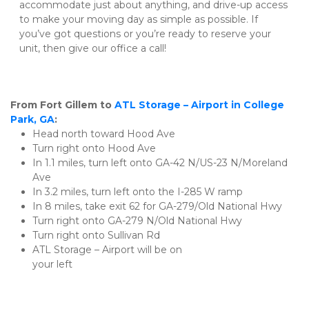
accommodate just about anything, and drive-up access 
to make your moving day as simple as possible. If 
you’ve got questions or you’re ready to reserve your 
unit, then give our office a call!
From Fort Gillem to
ATL Storage – Airport in College 
Park, GA
:
Head north toward Hood Ave
Turn right onto Hood Ave
In 1.1 miles, turn left onto GA-42 N/US-23 N/Moreland 
Ave
In 3.2 miles, turn left onto the I-285 W ramp
In 8 miles, take exit 62 for GA-279/Old National Hwy
Turn right onto GA-279 N/Old National Hwy
Turn right onto Sullivan Rd
ATL Storage – Airport will be on 
your left                                                                        