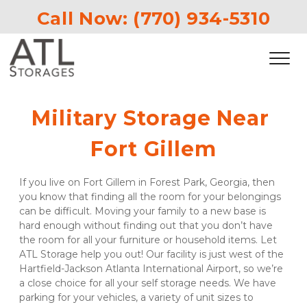
Call Now: 
(770) 934-5310
Military Storage Near 
Fort Gillem
If you live on Fort Gillem in Forest Park, Georgia, then 
you know that finding all the room for your belongings 
can be difficult. Moving your family to a new base is 
hard enough without finding out that you don’t have 
the room for all your furniture or household items. Let 
ATL Storage help you out! Our facility is just west of the 
Hartfield-Jackson Atlanta International Airport, so we’re 
a close choice for all your self storage needs. We have 
parking for your vehicles, a variety of unit sizes to 