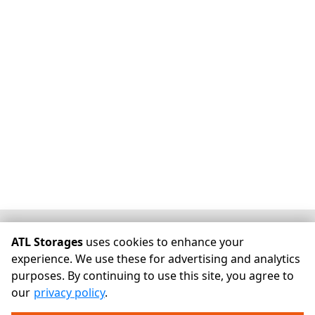
©
ATL Storages
Terms
Privacy
All sizes are approximate
ATL Storages
uses cookies to enhance your
Some restrictions may apply
Admin
experience. We use these for advertising and analytics
purposes. By continuing to use this site, you agree to
Powered by
our
privacy policy
.